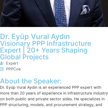
Dr. Eyüp Vural Aydın
Visionary PPP Infrastructure
Expert | 20+ Years Shaping
Global Projects
Expert
PPPCoe
About the Speaker:
Dr. Eyüp Vural Aydın is an experienced PPP expert with
more than 20 years of experience in infrastructure industry
on both public and private sector sides. He specializes in
PPP structuring, models, and procurement strategy, and