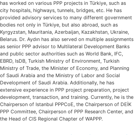
has worked on various PPP projects in Türkiye, such as
city hospitals, highways, tunnels, bridges, etc. He has
provided advisory services to many different government
bodies not only in Türkiye, but also abroad, such as
Kyrgyzstan, Mauritania, Azerbaijan, Kazakhstan, Ukraine,
Belarus. Dr. Aydın has also served on multiple assignments
as senior PPP advisor to Multilateral Development Banks
and public sector authorities such as World Bank, IFC,
EBRD, IsDB, Turkish Ministry of Environment, Turkish
Ministry of Trade, the Minister of Economy, and Planning
of Saudi Arabia and the Ministry of Labor and Social
Development of Saudi Arabia. Additionally, he has
extensive experience in PPP project preparation, project
development, transaction, and training. Currently, he is the
Chairperson of Istanbul PPPCoE, the Chairperson of DEİK
PPP Committee, Chairperson of PPP Research Center, and
the Head of CIS Regional Chapter of WAPPP.