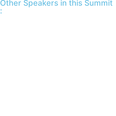
Other Speakers in this Summit
: