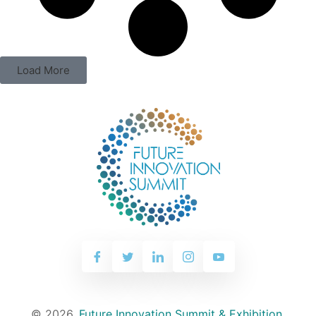
Load More
© 2026,
Future Innovation Summit & Exhibition
.