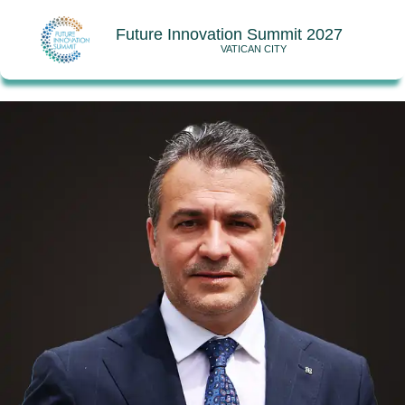
Future Innovation Summit 2027
VATICAN CITY