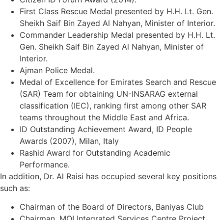
First Class Rescue Medal presented by H.H. Lt. Gen.
Sheikh Saif Bin Zayed Al Nahyan, Minister of Interior.
Commander Leadership Medal presented by H.H. Lt.
Gen. Sheikh Saif Bin Zayed Al Nahyan, Minister of
Interior.
Ajman Police Medal.
Medal of Excellence for Emirates Search and Rescue
(SAR) Team for obtaining UN-INSARAG external
classification (IEC), ranking first among other SAR
teams throughout the Middle East and Africa.
ID Outstanding Achievement Award, ID People
Awards (2007), Milan, Italy
Rashid Award for Outstanding Academic
Performance.
In addition, Dr. Al Raisi has occupied several key positions
such as:
Chairman of the Board of Directors, Baniyas Club
Chairman, MOI Integrated Services Centre Project