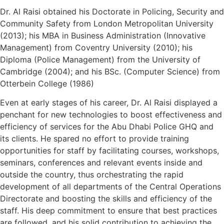
Dr. Al Raisi obtained his Doctorate in Policing, Security and
Community Safety from London Metropolitan University
(2013); his MBA in Business Administration (Innovative
Management) from Coventry University (2010); his
Diploma (Police Management) from the University of
Cambridge (2004); and his BSc. (Computer Science) from
Otterbein College (1986)
Even at early stages of his career, Dr. Al Raisi displayed a
penchant for new technologies to boost effectiveness and
efficiency of services for the Abu Dhabi Police GHQ and
its clients. He spared no effort to provide training
opportunities for staff by facilitating courses, workshops,
seminars, conferences and relevant events inside and
outside the country, thus orchestrating the rapid
development of all departments of the Central Operations
Directorate and boosting the skills and efficiency of the
staff. His deep commitment to ensure that best practices
are followed, and his solid contribution to achieving the