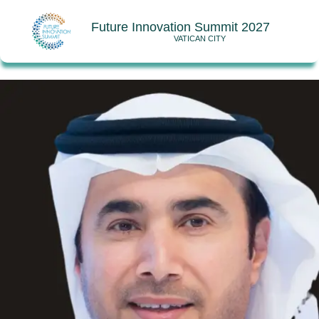
Future Innovation Summit 2027
VATICAN CITY