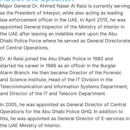
Major General Dr. Ahmed Naser Al Raisi is currently serving
as the President of Interpol, while also acting as leading
law enforcement officer in the UAE. In April 2015, he was
appointed General Inspector of the Ministry of Interior in
the UAE after leaving an indelible mark upon the Abu
Dhabi Police Force where he served as General Directorate
of Central Operations.
Dr. Al Raisi joined the Abu Dhabi Police in 1980 and
started his career in 1986 as an officer in the Burglar
Alarm Branch. He then became Director of the Forensic
and Science Institute; Head of the IT Division in the
Telecommunication and Information Systems Department;
and Director of the IT and Telecom Department.
In 2005, he was appointed as General Director of Central
Operations for the Abu Dhabi Police GHQ. In addition to
this, he was appointed as General Director of E-services in
the UAE Ministry of Interior.