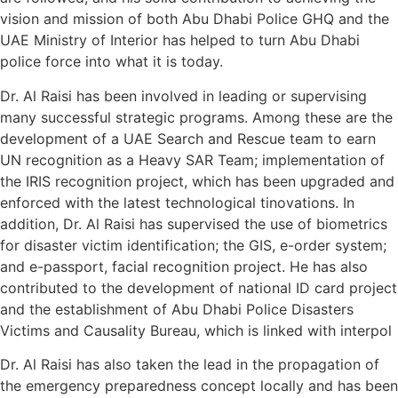
vision and mission of both Abu Dhabi Police GHQ and the
UAE Ministry of Interior has helped to turn Abu Dhabi
police force into what it is today.
Dr. Al Raisi has been involved in leading or supervising
many successful strategic programs. Among these are the
development of a UAE Search and Rescue team to earn
UN recognition as a Heavy SAR Team; implementation of
the IRIS recognition project, which has been upgraded and
enforced with the latest technological tinovations. In
addition, Dr. Al Raisi has supervised the use of biometrics
for disaster victim identification; the GIS, e-order system;
and e-passport, facial recognition project. He has also
contributed to the development of national ID card project
and the establishment of Abu Dhabi Police Disasters
Victims and Causality Bureau, which is linked with interpol
Dr. Al Raisi has also taken the lead in the propagation of
the emergency preparedness concept locally and has been