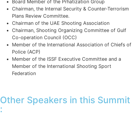
Board Member of the Prhatization Group
Chairman, the Internal Security & Counter-Terrorism
Plans Review Committee.
Chairman of the UAE Shooting Association
Chairman, Shooting Organizing Committee of Gulf
Co-operation Council (OCC)
Member of the lnternational Association of Chiefs of
Police (ACP)
Member of the ISSF Executive Committee and a
Member of the International Shooting Sport
Federation
Other Speakers in this Summit
: