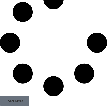
Load More