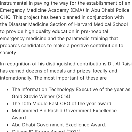
instrumental in paving the way for the establishment of an
Emergency Medicine Academy (EMA) in Abu Dhabi Police
CHQ. This project has been planned in conjunction with
the Disaster Medicine Section of Harvard Medical School
to provide high quality education in pre-hospital
emergency medicine and the paramedic training that
prepares candidates to make a positive contribution to
society
In recognition of his distinguished contributions Dr. Al Raisi
has earned dozens of medals and prizes, locally and
internationally. The most important of these are
The Information Technology Executive of the year as
Gold Stevie Winner (2014).
The 10th Middle East CEO of the year award.
Mohammed Bin Rashid Government Excellence
Award.
Abu Dhabi Government Excellence Award.
Citizen ID Forurn Award (2014).