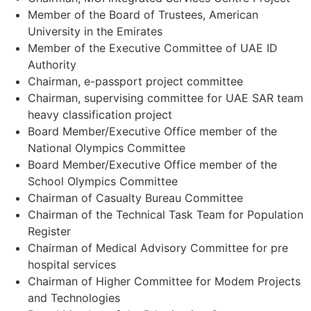
Member of the Board of Trustees, American
University in the Emirates
Member of the Executive Committee of UAE ID
Authority
Chairman, e-passport project committee
Chairman, supervising committee for UAE SAR team
heavy classification project
Board Member/Executive Office member of the
National Olympics Committee
Board Member/Executive Office member of the
School Olympics Committee
Chairman of Casualty Bureau Committee
Chairman of the Technical Task Team for Population
Register
Chairman of Medical Advisory Committee for pre
hospital services
Chairman of Higher Committee for Modem Projects
and Technologies