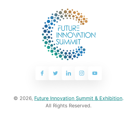
© 2026,
Future Innovation Summit & Exhibition
.
All Rights Reserved.
WhatsApp