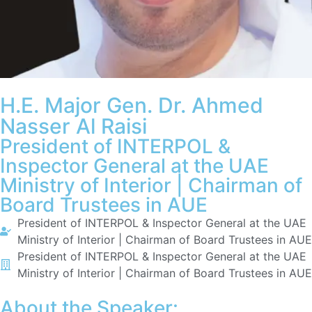
H.E. Major Gen. Dr. Ahmed
Nasser Al Raisi
President of INTERPOL &
Inspector General at the UAE
Ministry of Interior | Chairman of
Board Trustees in AUE
President of INTERPOL & Inspector General at the UAE
Ministry of Interior | Chairman of Board Trustees in AUE
President of INTERPOL & Inspector General at the UAE
Ministry of Interior | Chairman of Board Trustees in AUE
About the Speaker: