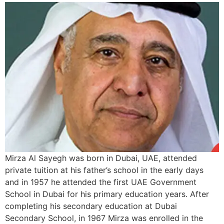
Mirza Al Sayegh was born in Dubai, UAE, attended
private tuition at his father’s school in the early days
and in 1957 he attended the first UAE Government
School in Dubai for his primary education years. After
completing his secondary education at Dubai
Secondary School, in 1967 Mirza was enrolled in the