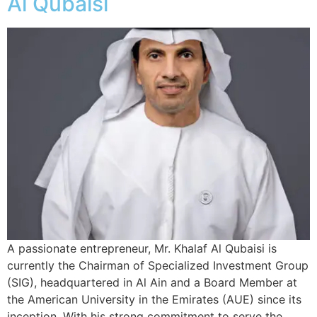
Al Qubaisi
A passionate entrepreneur, Mr. Khalaf Al Qubaisi is
currently the Chairman of Specialized Investment Group
(SIG), headquartered in Al Ain and a Board Member at
the American University in the Emirates (AUE) since its
inception. With his strong commitment to serve the