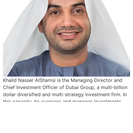
Khalid Nasser AlShamsi is the Managing Director and
Chief Investment Officer of Dubai Group, a multi-billion
dollar diversified and multi-strategy investment firm. In
this capacity, he oversees and manages investments
across multiple asset classes from public and private
equity to real estate and alternative investments. He
drives the asset and risk allocation process on a […]