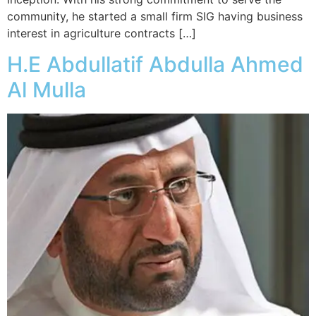
community, he started a small firm SIG having business
interest in agriculture contracts […]
H.E Abdullatif Abdulla Ahmed
Al Mulla