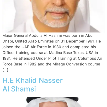
Major General Abdulla Al Hashmi was born in Abu
Dhabi, United Arab Emirates on 31 December 1961. He
joined the UAE Air Force in 1980 and completed his
Officer training course at Madina Base Texas, USA in
1981. He attended Under Pilot Training at Columbus Air
Force Base in 1982 and the Mirage Conversion course
[…]
H.E Khalid Nasser
Al Shamsi