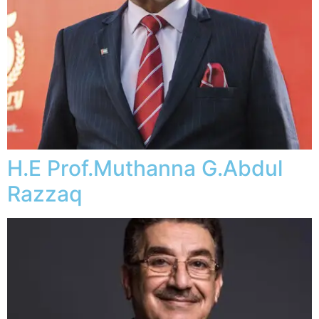
H.E Prof.Muthanna G.Abdul
Razzaq