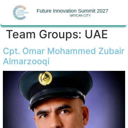
Future Innovation Summit 2027
VATICAN CITY
Team Groups:
UAE
Cpt. Omar Mohammed Zubair
Almarzooqi