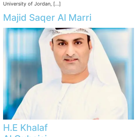
University of Jordan, […]
Majid Saqer Al Marri
H.E Khalaf