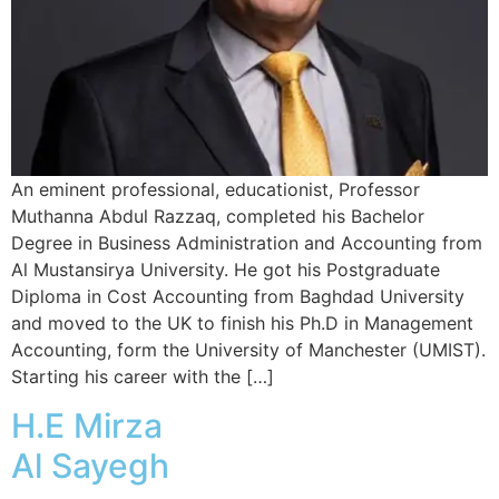
An eminent professional, educationist, Professor
Muthanna Abdul Razzaq, completed his Bachelor
Degree in Business Administration and Accounting from
Al Mustansirya University. He got his Postgraduate
Diploma in Cost Accounting from Baghdad University
and moved to the UK to finish his Ph.D in Management
Accounting, form the University of Manchester (UMIST).
Starting his career with the […]
H.E Mirza
Al Sayegh