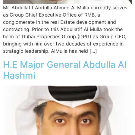
Mr. Abdullatif Abdulla Ahmed Al Mulla currently serves
as Group Chief Executive Office of RMB, a
conglomerate in the real Estate development and
contracting. Prior to this Abdullatif Al Mulla took the
helm of Dubai Properties Group (DPG) as Group CEO,
bringing with him over two decades of experience in
strategic leadership. AlMulla has held […]
H.E Major General Abdulla Al
Hashmi