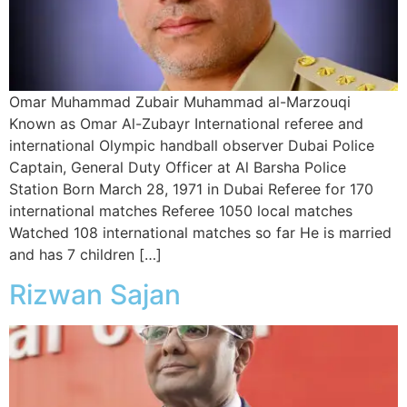
Omar Muhammad Zubair Muhammad al-Marzouqi
Known as Omar Al-Zubayr International referee and
international Olympic handball observer Dubai Police
Captain, General Duty Officer at Al Barsha Police
Station Born March 28, 1971 in Dubai Referee for 170
international matches Referee 1050 local matches
Watched 108 international matches so far He is married
and has 7 children […]
Rizwan Sajan