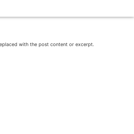
replaced with the post content or excerpt.