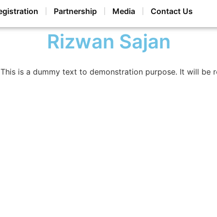
egistration
Partnership
Media
Contact Us
Rizwan Sajan
This is a dummy text to demonstration purpose. It will be 