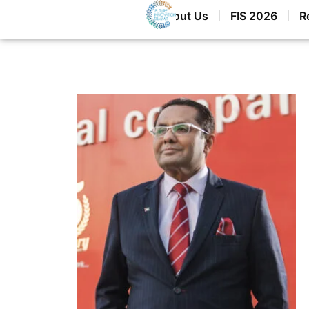
Home
About Us
FIS 2026
R