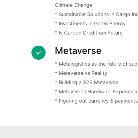
Climate Change
* Sustainable Solutions in Cargo In
* Investments in Green Energy
* Is Carbon Credit our Future
Metaverse
* Metalogistics as the future of sup
* Metaverse vs Reality
* Building a B2B Metaverse
* Metaverse : Hardware, Experienc
* Figuring out currency & payments 