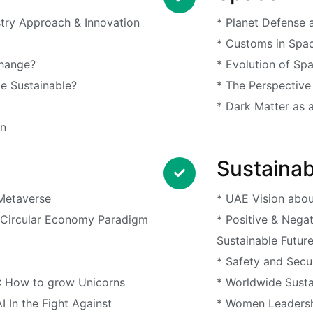
stry Approach & Innovation
* Planet Defense a
* Customs in Spa
Change?
* Evolution of Sp
e Sustainable?
* The Perspective
* Dark Matter as 
en
Sustainabi
 Metaverse
* UAE Vision abo
* Circular Economy Paradigm
* Positive & Nega
Sustainable Futur
* Safety and Secur
: How to grow Unicorns
* Worldwide Susta
AI In the Fight Against
* Women Leadersh