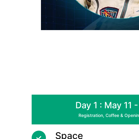
Day 1 : May 11 
Registration, Coffee & Open
Space