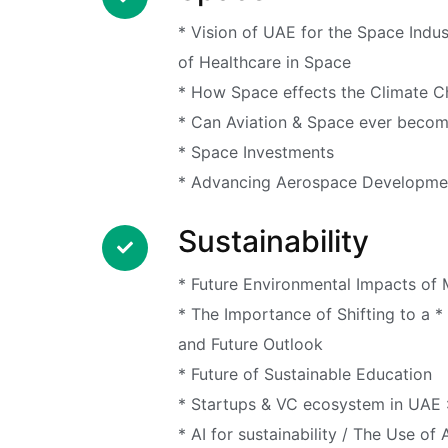
* Vision of UAE for the Space Indu
of Healthcare in Space
* How Space effects the Climate 
* Can Aviation & Space ever becom
* Space Investments
* Advancing Aerospace Developm
Sustainability
* Future Environmental Impacts of
* The Importance of Shifting to a 
and Future Outlook
* Future of Sustainable Education
* Startups & VC ecosystem in UAE 
* AI for sustainability / The Use of 