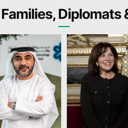
 Families, Diplomats 