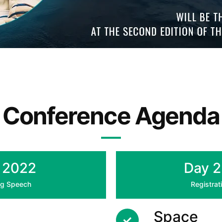
Conference Agenda
- 2022
Day 2
ing Speech
Registrat
Space