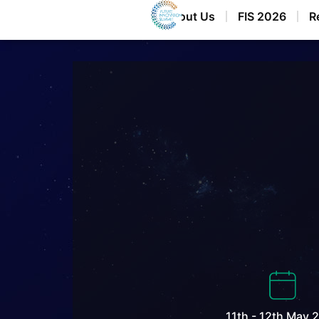
Home
About Us
FIS 2026
R
11th - 12th May 