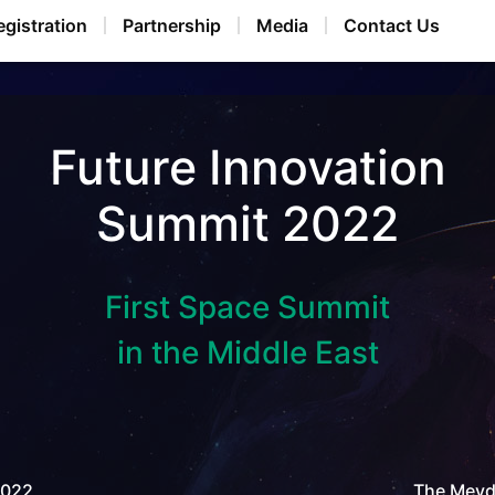
egistration
Partnership
Media
Contact Us
Future Innovation
Summit 2022
First Space Summit
in the Middle East
2022
The Meyda