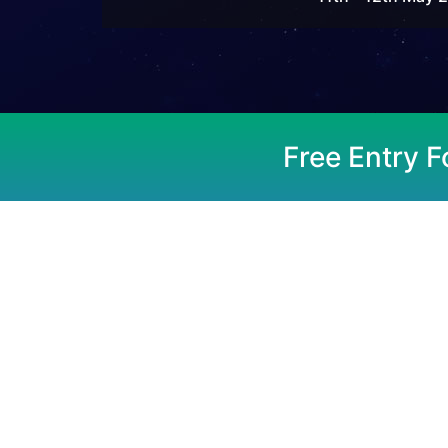
Free Entry F