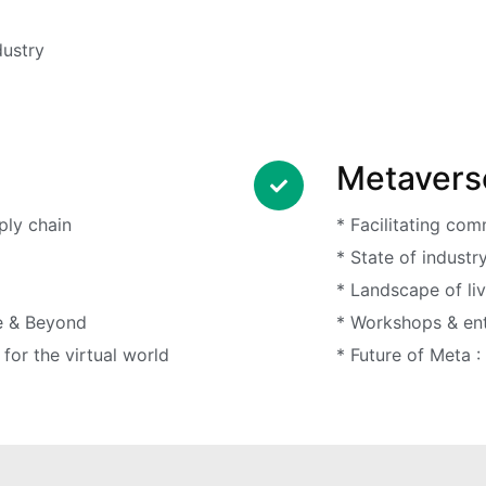
dustry
Metavers
ply chain
* Facilitating co
* State of industr
* Landscape of li
e & Beyond
* Workshops & ent
for the virtual world
* Future of Meta :