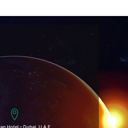
n Hotel – Dubai, U.A.E