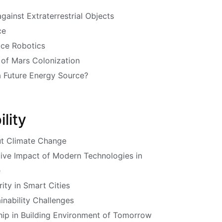
gainst Extraterrestrial Objects
ce
ace Robotics
 of Mars Colonization
a Future Energy Source?
lity
ut Climate Change
tive Impact of Modern Technologies in
e
ity in Smart Cities
inability Challenges
ip in Building Environment of Tomorrow