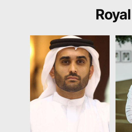
Royal