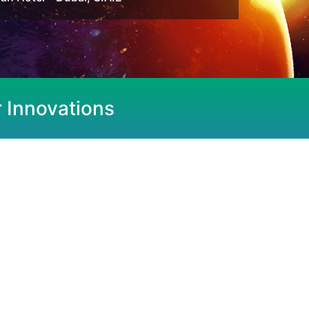
r Innovations