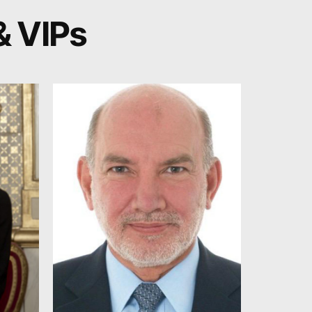
& VIPs