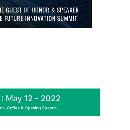
 : May 12 - 2022
ion, Coffee & Opening Speech