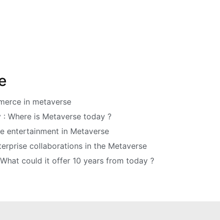
e
mmerce in metaverse
y : Where is Metaverse today ?
ve entertainment in Metaverse
erprise collaborations in the Metaverse
 What could it offer 10 years from today ?