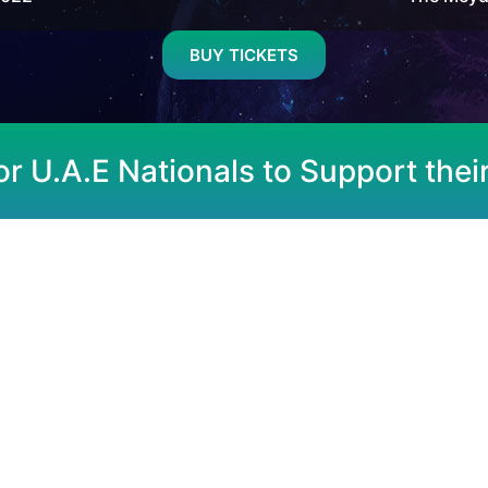
BUY TICKETS
or U.A.E Nationals to Support thei