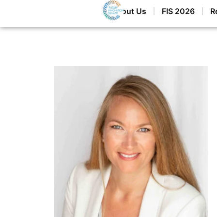
Home
About Us
FIS 2026
R