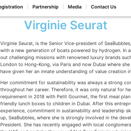
egistration
Partnership
Media
Contact Us
Virginie Seurat
V
irginie Seurat, is the Senior Vice-president of SeaBubble
with a new generation of boats powered by hydrogen. In a 
out challenging missions with renowned luxury brands su
London to Hong-Kong, via Paris and now Dubai where she 
have given her an innate understanding of value creation 
Her commitment for sustainability was always a strong com
throughout her career. Therefore, it was only natural for he
requirement in 2018 with Petit Gourmet, the first meal plan
friendly lunch boxes to children in Dubai. After this entrep
experience, commitment in sustainability and leadership skil
up, SeaBubbles, where she is strongly involved in the dev
President. She has recently engaged with local conglomera