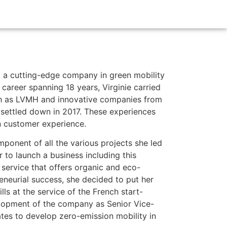
s, a cutting-edge company in green mobility
career spanning 18 years, Virginie carried
ch as LVMH and innovative companies from
settled down in 2017. These experiences
in customer experience.
ponent of all the various projects she led
r to launch a business including this
 service that offers organic and eco-
reneurial success, she decided to put her
ls at the service of the French start-
elopment of the company as Senior Vice-
tes to develop zero-emission mobility in