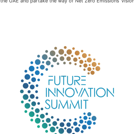
the UAE and partake the way of Net Zero Emissions’ vision