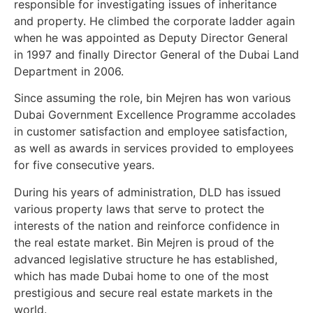
responsible for investigating issues of inheritance
and property. He climbed the corporate ladder again
when he was appointed as Deputy Director General
in 1997 and finally Director General of the Dubai Land
Department in 2006.
Since assuming the role, bin Mejren has won various
Dubai Government Excellence Programme accolades
in customer satisfaction and employee satisfaction,
as well as awards in services provided to employees
for five consecutive years.
During his years of administration, DLD has issued
various property laws that serve to protect the
interests of the nation and reinforce confidence in
the real estate market. Bin Mejren is proud of the
advanced legislative structure he has established,
which has made Dubai home to one of the most
prestigious and secure real estate markets in the
world.