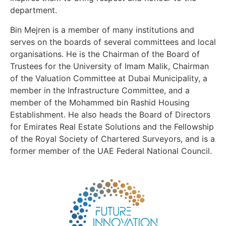
department.
Bin Mejren is a member of many institutions and
serves on the boards of several committees and local
organisations. He is the Chairman of the Board of
Trustees for the University of Imam Malik, Chairman
of the Valuation Committee at Dubai Municipality, a
member in the Infrastructure Committee, and a
member of the Mohammed bin Rashid Housing
Establishment. He also heads the Board of Directors
for Emirates Real Estate Solutions and the Fellowship
of the Royal Society of Chartered Surveyors, and is a
former member of the UAE Federal National Council.