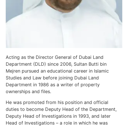
Acting as the Director General of Dubai Land
Department (DLD) since 2006, Sultan Butti bin
Mejren pursued an educational career in Islamic
Studies and Law before joining Dubai Land
Department in 1986 as a writer of property
ownerships and files.
He was promoted from his position and official
duties to become Deputy Head of the Department,
Deputy Head of Investigations in 1993, and later
Head of Investigations – a role in which he was