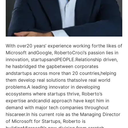
With over20 years’ experience working forthe likes of
Microsoft andGoogle, RobertoCroci’s passion lies in
innovation, startupsandPEOPLE.Relationship driven,
he hasbridged the gapbetween corporates
andstartups across more than 20 countries,helping
them develop real solutions thatsolve real world
problems.A leading innovator in developing
ecosystems where startups thrive, Roberto’s
expertise andcandid approach have kept him in
demand with major tech companies throughout
hiscareer.In his current role as the Managing Director
of Microsoft for Startups, Roberto is
buildingMicrosoft’s new division from scratch,