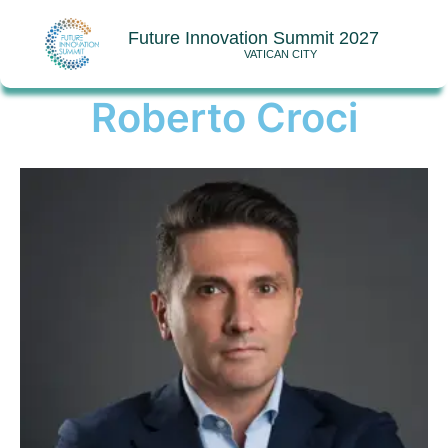
Future Innovation Summit 2027
VATICAN CITY
Roberto Croci