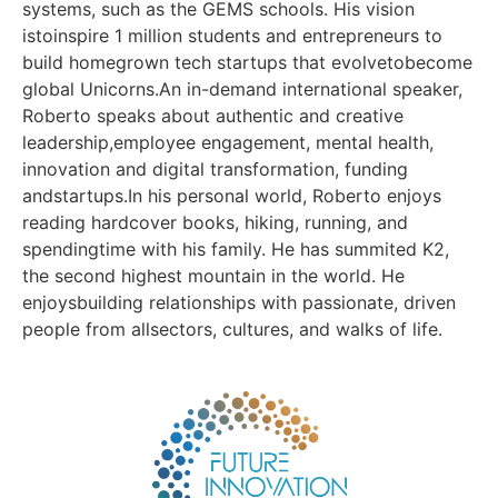
systems, such as the GEMS schools. His vision
istoinspire 1 million students and entrepreneurs to
build homegrown tech startups that evolvetobecome
global Unicorns.An in-demand international speaker,
Roberto speaks about authentic and creative
leadership,employee engagement, mental health,
innovation and digital transformation, funding
andstartups.In his personal world, Roberto enjoys
reading hardcover books, hiking, running, and
spendingtime with his family. He has summited K2,
the second highest mountain in the world. He
enjoysbuilding relationships with passionate, driven
people from allsectors, cultures, and walks of life.