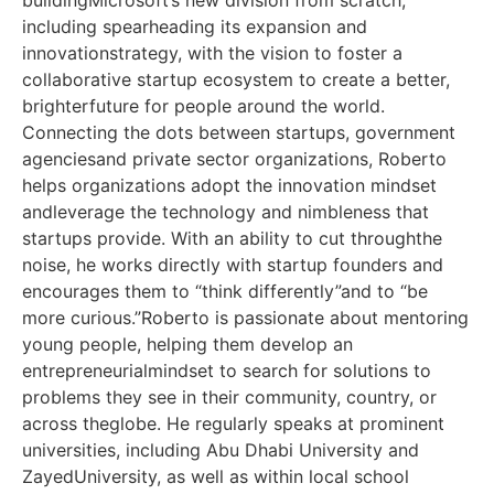
including spearheading its expansion and
innovationstrategy, with the vision to foster a
collaborative startup ecosystem to create a better,
brighterfuture for people around the world.
Connecting the dots between startups, government
agenciesand private sector organizations, Roberto
helps organizations adopt the innovation mindset
andleverage the technology and nimbleness that
startups provide. With an ability to cut throughthe
noise, he works directly with startup founders and
encourages them to “think differently”and to “be
more curious.”Roberto is passionate about mentoring
young people, helping them develop an
entrepreneurialmindset to search for solutions to
problems they see in their community, country, or
across theglobe. He regularly speaks at prominent
universities, including Abu Dhabi University and
ZayedUniversity, as well as within local school