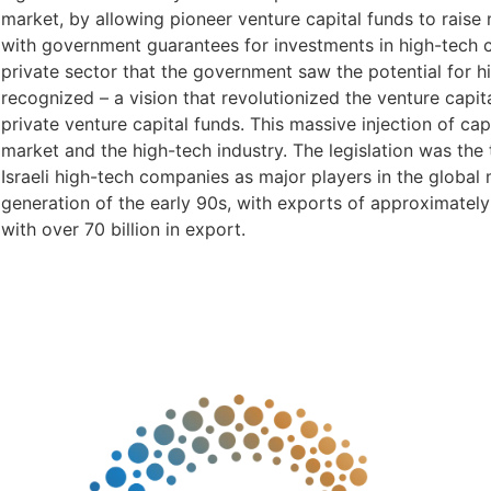
market, by allowing pioneer venture capital funds to rais
with government guarantees for investments in high-tech 
private sector that the government saw the potential for hi
recognized – a vision that revolutionized the venture capit
private venture capital funds. This massive injection of cap
market and the high-tech industry. The legislation was the 
Israeli high-tech companies as major players in the global
generation of the early 90s, with exports of approximately 
with over 70 billion in export.