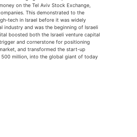
e money on the Tel Aviv Stock Exchange,
companies. This demonstrated to the
gh-tech in Israel before it was widely
al industry and was the beginning of Israeli
ital boosted both the Israeli venture capital
trigger and cornerstone for positioning
 market, and transformed the start-up
500 million, into the global giant of today