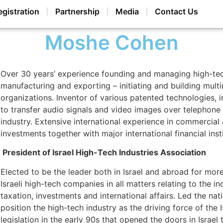
egistration
Partnership
Media
Contact Us
Moshe Cohen
Over 30 years’ experience founding and managing high-te
manufacturing and exporting – initiating and building multi
organizations. Inventor of various patented technologies, 
to transfer audio signals and video images over telephone li
industry. Extensive international experience in commercial a
investments together with major international financial insti
President of Israel High-Tech Industries Association
Elected to be the leader both in Israel and abroad for mor
Israeli high-tech companies in all matters relating to the 
taxation, investments and international affairs. Led the nati
position the high-tech industry as the driving force of the 
legislation in the early 90s that opened the doors in Israel