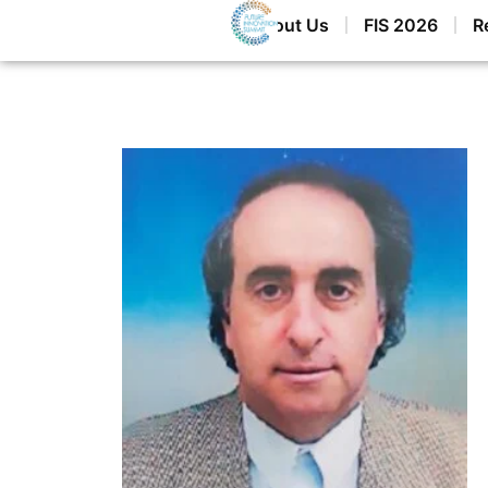
Home
About Us
FIS 2026
R