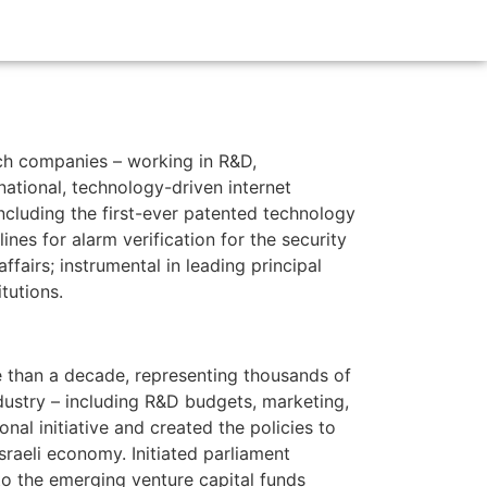
ch companies – working in R&D,
national, technology-driven internet
including the first-ever patented technology
nes for alarm verification for the security
ffairs; instrumental in leading principal
tutions.
e than a decade, representing thousands of
industry – including R&D budgets, marketing,
onal initiative and created the policies to
Israeli economy. Initiated parliament
 to the emerging venture capital funds