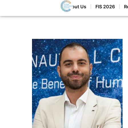
Home
About Us
FIS 2026
R