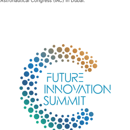
Astronautical Congress (IAC) in Dubai.