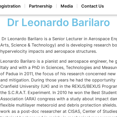
egistration
Partnership
Media
Contact Us
Dr Leonardo Barilaro
Dr Leonardo Barilaro is a Senior Lecturer in Aerospace E
Arts, Science & Technology) and is developing research boo
hypervelocity impacts and aerospace structures.
Leonardo Barilaro is a pianist and aerospace engineer, he
Italy and with a PhD in Sciences, Technologies and Measu
of Padua in 2011, the focus of his research concerned new 
and mitigation. During those years he had the opportunity
Cranfield University (UK) and in the REXUS/BEXUS Progr
the S.C.R.A.T. Experiment. In 2010 he won the Best Studen
Association (ARA) congress with a study about impact dama
flexible multilayer meteoroid and debris protection shield
work as a post-doc researcher at CISAS, Center of Studies a