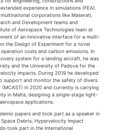
s for engineering, constructions and
 extended experience in simulations (FEA).
multinational corporations like Maserati,
search and Development teams and
titute of Aerospace Technologies team at
ment of an innovative interface for a multi-
n the Design of Experiment for a novel
s operation costs and carbon emissions. In
overy system for a landing aircraft, he was
rsity and the University of Padova for the
velocity impacts. During 2019 he developed
to support and monitor the safety of divers.
 (MCAST) in 2020 and currently is carrying
ity in Malta, designing a single-stage light-
 aerospace applications.
ademic papers and took part as a speaker in
n Space Debris, Hypervelocity Impact
took part in the International