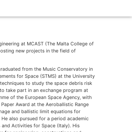
ngineering at MCAST (The Malta College of
sting new projects in the field of
 graduated from the Music Conservatory in
rements for Space (STMS) at the University
techniques to study the space debris risk
 to take part in an exchange program at
amme of the European Space Agency, with
t Paper Award at the Aeroballistic Range
ge and ballistic limit equations for
s. He also pursued for a period academic
nd Activities for Space (Italy). His