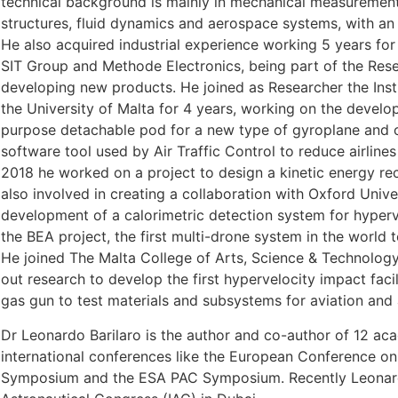
technical background is mainly in mechanical measurement
structures, fluid dynamics and aerospace systems, with an
He also acquired industrial experience working 5 years for 
SIT Group and Methode Electronics, being part of the Re
developing new products. He joined as Researcher the Ins
the University of Malta for 4 years, working on the develop
purpose detachable pod for a new type of gyroplane and o
software tool used by Air Traffic Control to reduce airline
2018 he worked on a project to design a kinetic energy rec
also involved in creating a collaboration with Oxford Unive
development of a calorimetric detection system for hyper
the BEA project, the first multi-drone system in the world 
He joined The Malta College of Arts, Science & Technology
out research to develop the first hypervelocity impact facil
gas gun to test materials and subsystems for aviation and
Dr Leonardo Barilaro is the author and co-author of 12 ac
international conferences like the European Conference o
Symposium and the ESA PAC Symposium. Recently Leonardo 