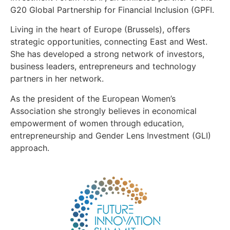
G20 Global Partnership for Financial Inclusion (GPFI.
Living in the heart of Europe (Brussels), offers
strategic opportunities, connecting East and West.
She has developed a strong network of investors,
business leaders, entrepreneurs and technology
partners in her network.
As the president of the European Women’s
Association she strongly believes in economical
empowerment of women through education,
entrepreneurship and Gender Lens Investment (GLI)
approach.