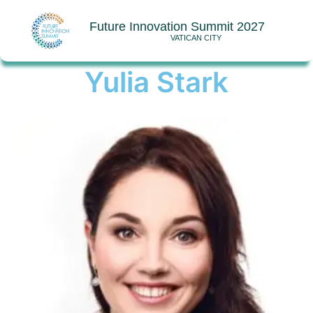
Future Innovation Summit 2027
VATICAN CITY
Yulia Stark