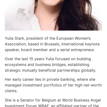
Yulia Stark, president of the European Women’s
Association, based in Brussels, international keynote
speaker, board member and a serial entrepreneur.
Over the last 15 years Yulia focused on building
ecosystems and business bridges, establishing
strategic mutually beneficial partnerships globally.
Her early career lies in private banking, where she
managed investment portfolios of her high net-worth
clients.
She is a Senator for Belgium at World Business Angel
Investment Forum WBAF, an affiliated partner of the