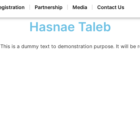
egistration
Partnership
Media
Contact Us
Hasnae Taleb
This is a dummy text to demonstration purpose. It will be 