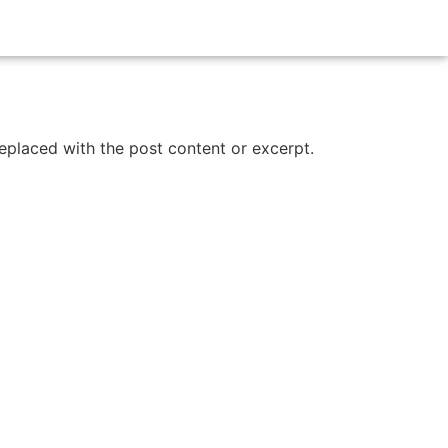
replaced with the post content or excerpt.