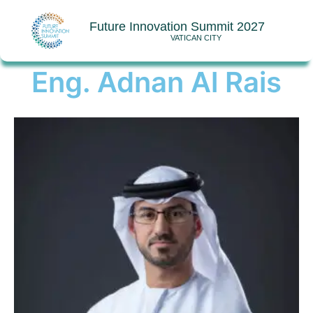
Future Innovation Summit 2027
VATICAN CITY
Eng. Adnan Al Rais