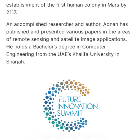
establishment of the first human colony in Mars by
2117.
An accomplished researcher and author, Adnan has
published and presented various papers in the areas
of remote sensing and satellite image applications.
He holds a Bachelor’s degree in Computer
Engineering from the UAE’s Khalifa University in
Sharjah.