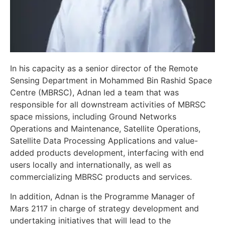
In his capacity as a senior director of the Remote
Sensing Department in Mohammed Bin Rashid Space
Centre (MBRSC), Adnan led a team that was
responsible for all downstream activities of MBRSC
space missions, including Ground Networks
Operations and Maintenance, Satellite Operations,
Satellite Data Processing Applications and value-
added products development, interfacing with end
users locally and internationally, as well as
commercializing MBRSC products and services.
In addition, Adnan is the Programme Manager of
Mars 2117 in charge of strategy development and
undertaking initiatives that will lead to the