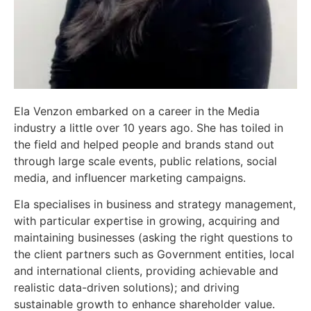
Ela Venzon embarked on a career in the Media
industry a little over 10 years ago. She has toiled in
the field and helped people and brands stand out
through large scale events, public relations, social
media, and influencer marketing campaigns.
Ela specialises in business and strategy management,
with particular expertise in growing, acquiring and
maintaining businesses (asking the right questions to
the client partners such as Government entities, local
and international clients, providing achievable and
realistic data-driven solutions); and driving
sustainable growth to enhance shareholder value.