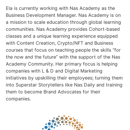
Ela is currently working with Nas Academy as the
Business Development Manager. Nas Academy is on
a mission to scale education through global learning
communities. Nas Academy provides Cohort-based
classes and a unique learning experience equipped
with Content Creation, Crypto/NFT and Business
courses that focus on teaching people the skills “for
the now and the future” with the support of the Nas
Academy Community. Her primary focus is helping
companies with L & D and Digital Marketing
initiatives by upskilling their employees; turning them
into Superstar Storytellers like Nas Daily and training
them to become Brand Advocates for their
companies.