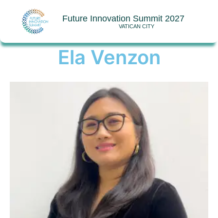
Future Innovation Summit 2027
VATICAN CITY
Ela Venzon