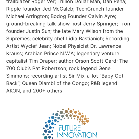
trailblazer Roger Ver; Trillion Dollar Man, Dan Peña;
Ripple founder Jed McCaleb; TechCrunch founder
Michael Arrington; Bodog Founder Calvin Ayre;
ground-breaking talk show host Jerry Springer; Tron
founder Justin Sun; the late Mary Wilson from the
Supremes; celebrity chef Lidia Bastianich; Recording
Artist Wyclef Jean; Nobel Physicist Dr. Lawrence
Krauss; Arabian Prince N.W.A; legendary venture
capitalist Tim Draper; author Orson Scott Card; The
700 Club’s Pat Robertson; rock legend Gene
Simmons; recording artist Sir Mix-a-lot “Baby Got
Back”; Queen Diambi of the Congo; R&B legend
AKON, and 200+ others