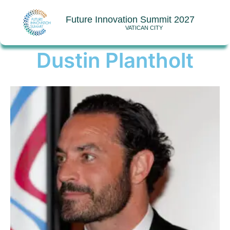
Future Innovation Summit 2027
VATICAN CITY
Dustin Plantholt