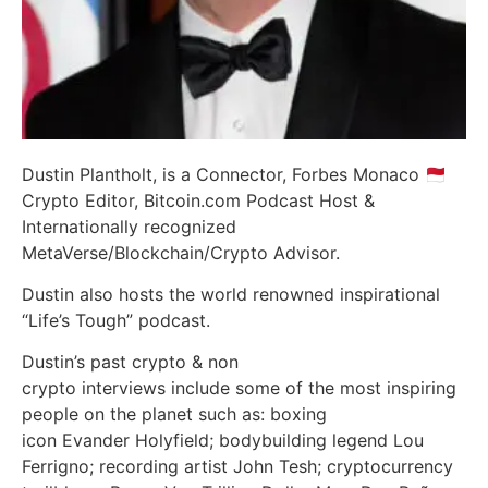
Dustin Plantholt, is a Connector, Forbes Monaco 🇲🇨
Crypto Editor, Bitcoin.com Podcast Host &
Internationally recognized
MetaVerse/Blockchain/Crypto Advisor.
Dustin also hosts the world renowned inspirational
“Life’s Tough” podcast.
Dustin’s past crypto & non
crypto interviews include some of the most inspiring
people on the planet such as: boxing
icon Evander Holyfield; bodybuilding legend Lou
Ferrigno; recording artist John Tesh; cryptocurrency