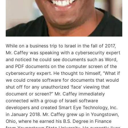
While on a business trip to Israel in the fall of 2017,
Mr. Caffey was speaking with a cybersecurity expert
and noticed he could see documents such as Word,
and PDF documents on the computer screen of the
cybersecurity expert. He thought to himself, “What if
we could create software for documents that would
shut off for any unauthorized ‘face’ viewing that
document or screen?” Mr. Caffey immediately
connected with a group of Israeli software
developers and created Smart Eye Technology, Inc.
in January 2018. Mr. Caffey grew up in Youngstown,
Ohio, where he earned his B.S. Degree in Finance
from Youngstown State University. He currently lives