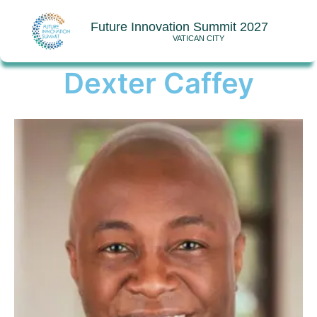
Future Innovation Summit 2027
VATICAN CITY
Dexter Caffey