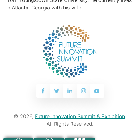
in Atlanta, Georgia with his wife.
© 2026,
Future Innovation Summit & Exhibition
.
All Rights Reserved.