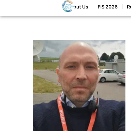
Home
About Us
FIS 2026
R