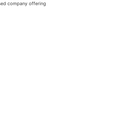
ased company offering