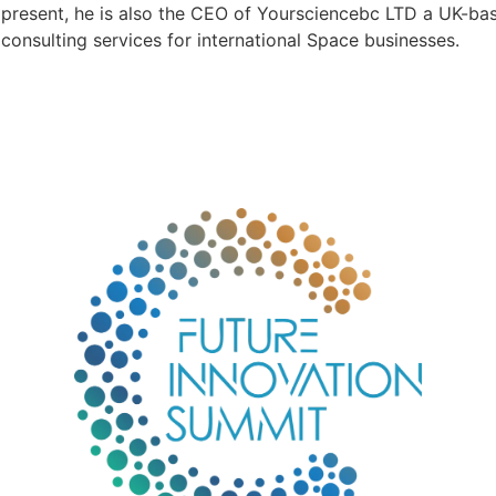
present, he is also the CEO of Yoursciencebc LTD a UK-b
consulting services for international Space businesses.