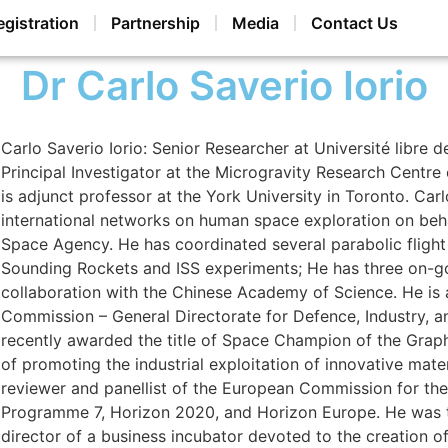
egistration
Partnership
Media
Contact Us
Dr Carlo Saverio Iorio
Carlo Saverio Iorio: Senior Researcher at Université libre 
Principal Investigator at the Microgravity Research Centre
is adjunct professor at the York University in Toronto. Car
international networks on human space exploration on beh
Space Agency. He has coordinated several parabolic flight
Sounding Rockets and ISS experiments; He has three on-go
collaboration with the Chinese Academy of Science. He is 
Commission – General Directorate for Defence, Industry, 
recently awarded the title of Space Champion of the Graph
of promoting the industrial exploitation of innovative mate
reviewer and panellist of the European Commission for t
Programme 7, Horizon 2020, and Horizon Europe. He was th
director of a business incubator devoted to the creation of