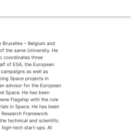
de Bruxelles – Belgium and
 of the same University. He
lo coordinates three
alf of ESA, the European
 campaigns as well as
ing Space projects in
an advisor for the European
and Space. He has been
ene Flagship with the role
rials in Space. He has been
he Research Framework
e technical and scientific
 high-tech start-ups. At