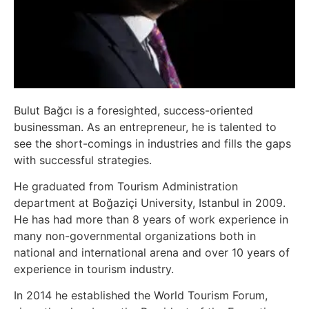
Bulut Bağcı is a foresighted, success-oriented
businessman. As an entrepreneur, he is talented to
see the short-comings in industries and fills the gaps
with successful strategies.
He graduated from Tourism Administration
department at Boğaziçi University, Istanbul in 2009.
He has had more than 8 years of work experience in
many non-governmental organizations both in
national and international arena and over 10 years of
experience in tourism industry.
In 2014 he established the World Tourism Forum,