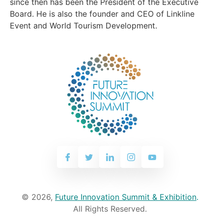
since then has been the President of the Executive
Board. He is also the founder and CEO of Linkline
Event and World Tourism Development.
© 2026,
Future Innovation Summit & Exhibition
.
All Rights Reserved.