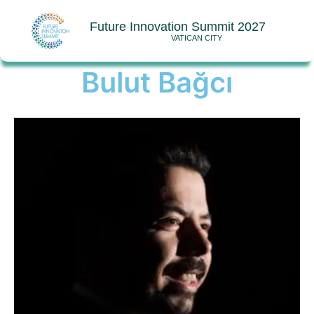
Future Innovation Summit 2027
VATICAN CITY
Bulut Bağcı