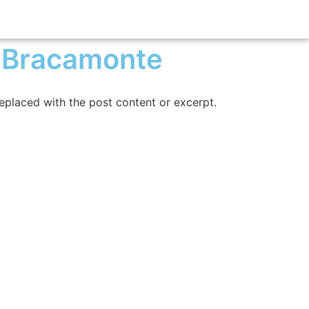
 Bracamonte
replaced with the post content or excerpt.