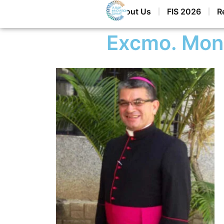
Home
About Us
FIS 2026
R
Excmo. Mon