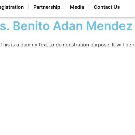
egistration
Partnership
Media
Contact Us
s. Benito Adan Mendez
This is a dummy text to demonstration purpose. It will be 