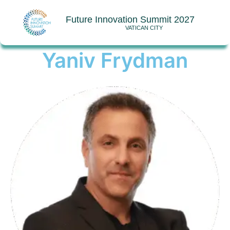
Future Innovation Summit 2027
VATICAN CITY
Yaniv Frydman