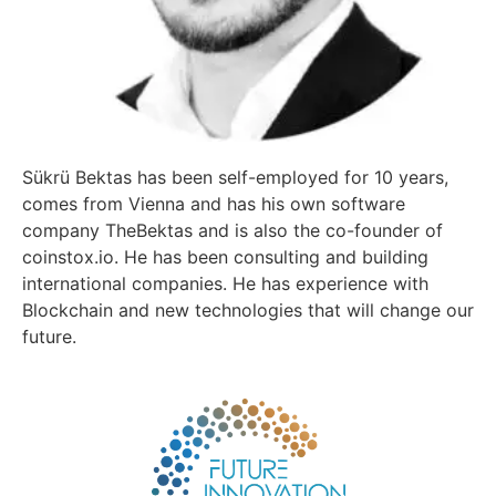
Sükrü Bektas has been self-employed for 10 years,
comes from Vienna and has his own software
company TheBektas and is also the co-founder of
coinstox.io. He has been consulting and building
international companies. He has experience with
Blockchain and new technologies that will change our
future.