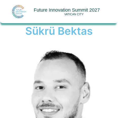
Future Innovation Summit 2027
VATICAN CITY
Sükrü Bektas