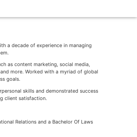
ith a decade of experience in managing
tem.
uch as content marketing, social media,
 and more. Worked with a myriad of global
ss goals.
erpersonal skills and demonstrated success
 client satisfaction.
national Relations and a Bachelor Of Laws