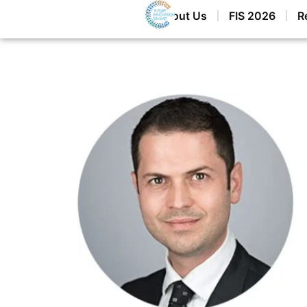
Home
About Us
FIS 2026
R