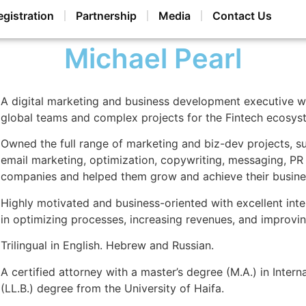
egistration
Partnership
Media
Contact Us
Michael Pearl
A digital marketing and business development executive w
global teams and complex projects for the Fintech ecosys
Owned the full range of marketing and biz-dev projects, s
email marketing, optimization, copywriting, messaging, PR
companies and helped them grow and achieve their busine
Highly motivated and business-oriented with excellent int
in optimizing processes, increasing revenues, and improving
Trilingual in English. Hebrew and Russian.
A certified attorney with a master’s degree (M.A.) in Inter
(LL.B.) degree from the University of Haifa.