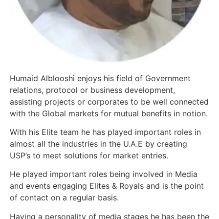
Humaid Alblooshi enjoys his field of Government
relations, protocol or business development,
assisting projects or corporates to be well connected
with the Global markets for mutual benefits in notion.
With his Elite team he has played important roles in
almost all the industries in the U.A.E by creating
USP’s to meet solutions for market entries.
He played important roles being involved in Media
and events engaging Elites & Royals and is the point
of contact on a regular basis.
Having a personality of media stages he has been the