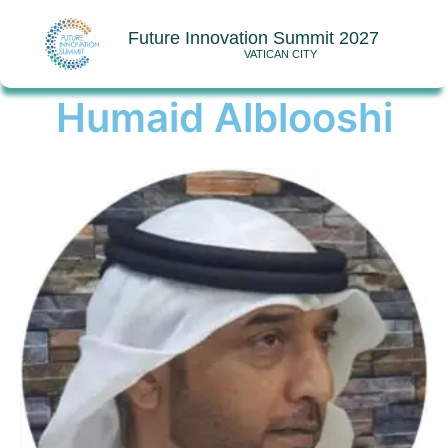
Future Innovation Summit 2027
VATICAN CITY
Humaid Alblooshi