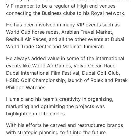
VIP member to be a regular at High end venues
connecting the Business clubs to his Royal network.
He has been involved in many VIP events such as
World Cup horse races, Arabian Travel Market,
Redbull Air Races, and all the other events at Dubai
World Trade Center and Madinat Jumeirah.
He always added value in some of the international
events like World Air Games, Volvo Ocean Race,
Dubai International Film Festival, Dubai Golf Club,
HSBC Golf Championship, launch of Rolex and Patek
Philippe Watches.
Humaid and his team’s creativity in organizing,
marketing and optimizing the projects was
highlighted in elite circles.
With his efforts he carved and restructured brands
with strategic planning to fit into the future