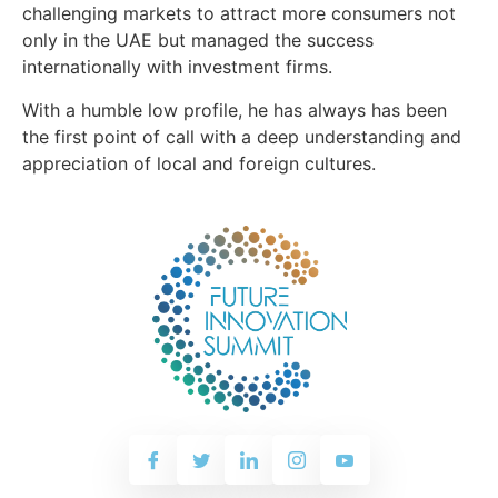
challenging markets to attract more consumers not
only in the UAE but managed the success
internationally with investment firms.
With a humble low profile, he has always has been
the first point of call with a deep understanding and
appreciation of local and foreign cultures.