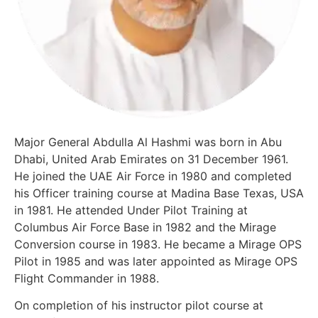
Major General Abdulla Al Hashmi was born in Abu
Dhabi, United Arab Emirates on 31 December 1961.
He joined the UAE Air Force in 1980 and completed
his Officer training course at Madina Base Texas, USA
in 1981. He attended Under Pilot Training at
Columbus Air Force Base in 1982 and the Mirage
Conversion course in 1983. He became a Mirage OPS
Pilot in 1985 and was later appointed as Mirage OPS
Flight Commander in 1988.
On completion of his instructor pilot course at