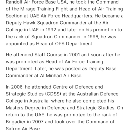
Randolf Air Force Base USA, he took the Command
of the Mirage Training Flight and Head of Air Training
Section at UAE Air Force Headquarters. He became a
Deputy Hawk Squadron Commander at the Air
College in UAE in 1992 and later on his promotion to
the rank of Squadron Commander in 1996, he was
appointed as Head of OPS Department.
He attended Staff Course in 2001 and soon after he
was promoted as Head of Air Force Training
Department. Later, he was posted as Deputy Base
Commander at Al Minhad Air Base.
In 2006, he attended Centre of Defence and
Strategic Studies (CDSS) at the Australian Defence
College in Australia, where he also completed his
Masters Degree in Defence and Strategic Studies. On
return to the UAE, he was promoted to the rank of
Brigadier in 2007 and took over the Command of
Safron Air Base.