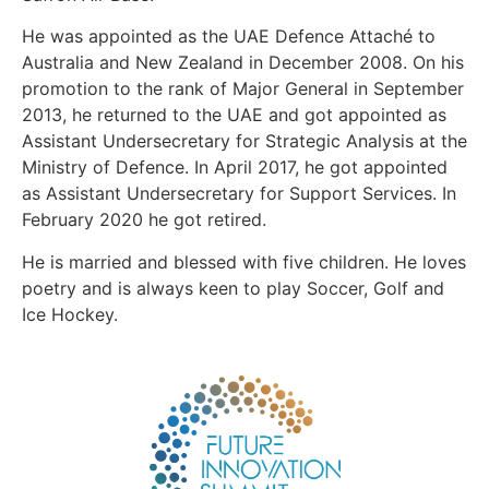
He was appointed as the UAE Defence Attaché to
Australia and New Zealand in December 2008. On his
promotion to the rank of Major General in September
2013, he returned to the UAE and got appointed as
Assistant Undersecretary for Strategic Analysis at the
Ministry of Defence. In April 2017, he got appointed
as Assistant Undersecretary for Support Services. In
February 2020 he got retired.
He is married and blessed with five children. He loves
poetry and is always keen to play Soccer, Golf and
Ice Hockey.