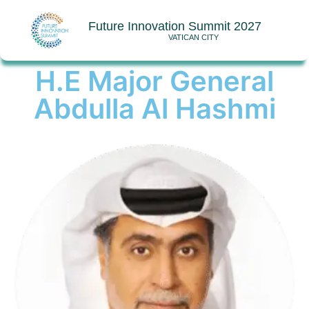
Future Innovation Summit 2027
VATICAN CITY
H.E Major General
Abdulla Al Hashmi