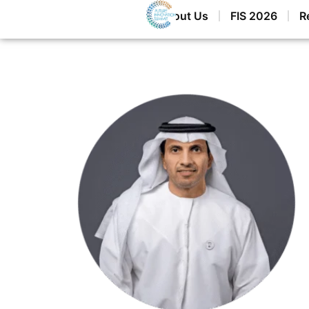
Home
About Us
FIS 2026
R