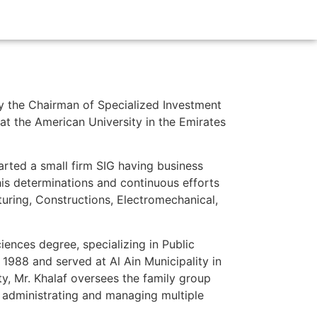
tly the Chairman of Specialized Investment
t the American University in the Emirates
rted a small firm SIG having business
 his determinations and continuous efforts
uring, Constructions, Electromechanical,
iences degree, specializing in Public
 1988 and served at Al Ain Municipality in
ty, Mr. Khalaf oversees the family group
 administrating and managing multiple