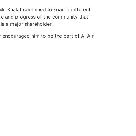
. Khalaf continued to soar in different
are and progress of the community that
is a major shareholder.
r encouraged him to be the part of Al Ain