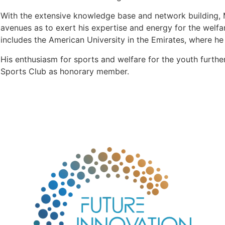
With the extensive knowledge base and network building, Mr
avenues as to exert his expertise and energy for the welf
includes the American University in the Emirates, where he 
His enthusiasm for sports and welfare for the youth furthe
Sports Club as honorary member.