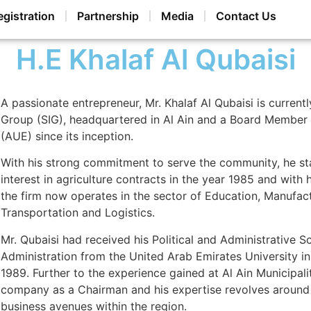
egistration
Partnership
Media
Contact Us
H.E Khalaf Al Qubaisi
A passionate entrepreneur, Mr. Khalaf Al Qubaisi is curren
Group (SIG), headquartered in Al Ain and a Board Member a
(AUE) since its inception.
With his strong commitment to serve the community, he sta
interest in agriculture contracts in the year 1985 and with
the firm now operates in the sector of Education, Manufact
Transportation and Logistics.
Mr. Qubaisi had received his Political and Administrative Sc
Administration from the United Arab Emirates University in
1989. Further to the experience gained at Al Ain Municipali
company as a Chairman and his expertise revolves around
business avenues within the region.