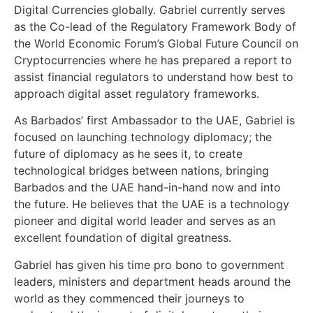
Digital Currencies globally. Gabriel currently serves
as the Co-lead of the Regulatory Framework Body of
the World Economic Forum’s Global Future Council on
Cryptocurrencies where he has prepared a report to
assist financial regulators to understand how best to
approach digital asset regulatory frameworks.
As Barbados’ first Ambassador to the UAE, Gabriel is
focused on launching technology diplomacy; the
future of diplomacy as he sees it, to create
technological bridges between nations, bringing
Barbados and the UAE hand-in-hand now and into
the future. He believes that the UAE is a technology
pioneer and digital world leader and serves as an
excellent foundation of digital greatness.
Gabriel has given his time pro bono to government
leaders, ministers and department heads around the
world as they commenced their journeys to