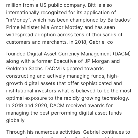
million from a US public company. Bitt is also
internationally recognized for its application of
‘’mMoney’’, which has been championed by Barbados’
Prime Minister Mia Amor Mottley and has seen
widespread adoption across tens of thousands of
customers and merchants. In 2018, Gabriel co
founded Digital Asset Currency Management (DACM)
along with a former Executive of JP Morgan and
Goldman Sachs. DACM is geared towards
constructing and actively managing funds, high-
growth digital assets that offer sophisticated and
institutional investors what is believed to be the most
optimal exposure to the rapidly growing technology.
In 2019 and 2020, DACM received awards for
managing the best performing digital asset funds
globally.
Through his numerous activities, Gabriel continues to