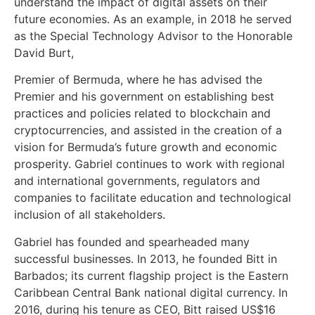
understand the impact of digital assets on their
future economies. As an example, in 2018 he served
as the Special Technology Advisor to the Honorable
David Burt,
Premier of Bermuda, where he has advised the
Premier and his government on establishing best
practices and policies related to blockchain and
cryptocurrencies, and assisted in the creation of a
vision for Bermuda’s future growth and economic
prosperity. Gabriel continues to work with regional
and international governments, regulators and
companies to facilitate education and technological
inclusion of all stakeholders.
Gabriel has founded and spearheaded many
successful businesses. In 2013, he founded Bitt in
Barbados; its current flagship project is the Eastern
Caribbean Central Bank national digital currency. In
2016, during his tenure as CEO, Bitt raised US$16