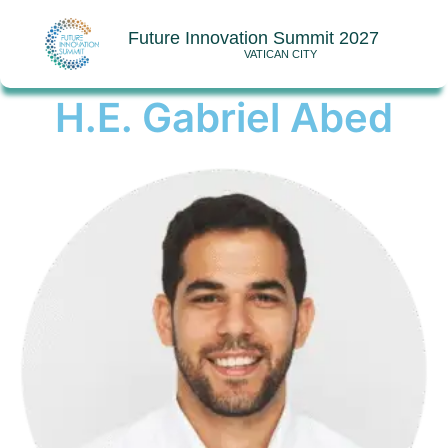
Future Innovation Summit 2027
VATICAN CITY
H.E. Gabriel Abed