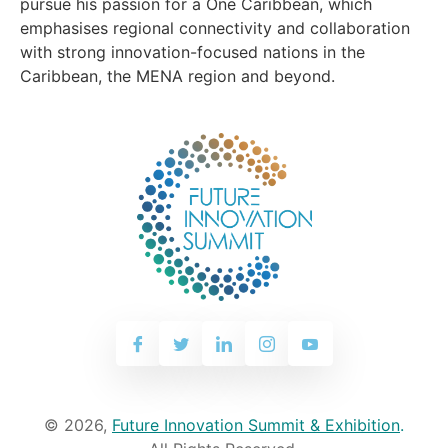
pursue his passion for a One Caribbean, which
emphasises regional connectivity and collaboration
with strong innovation-focused nations in the
Caribbean, the MENA region and beyond.
© 2026,
Future Innovation Summit & Exhibition
.