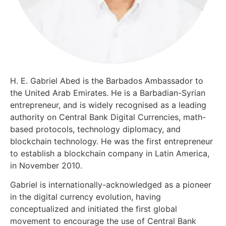
H. E. Gabriel Abed is the Barbados Ambassador to
the United Arab Emirates. He is a Barbadian-Syrian
entrepreneur, and is widely recognised as a leading
authority on Central Bank Digital Currencies, math-
based protocols, technology diplomacy, and
blockchain technology. He was the first entrepreneur
to establish a blockchain company in Latin America,
in November 2010.
Gabriel is internationally-acknowledged as a pioneer
in the digital currency evolution, having
conceptualized and initiated the first global
movement to encourage the use of Central Bank