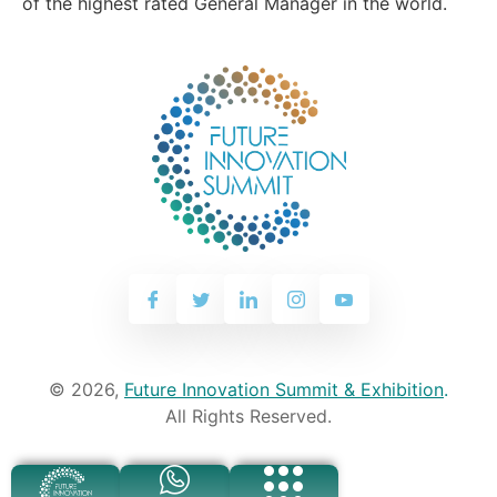
of the highest rated General Manager in the world.
© 2026,
Future Innovation Summit & Exhibition
.
All Rights Reserved.