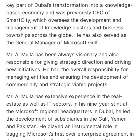
key part of Dubai’s transformation into a knowledge-
based economy and was previously CEO of
SmartCity, which oversees the development and
management of knowledge clusters and business
townships across the globe. He has also served as
the General Manager of Microsoft Gulf.
Mr. Al Mulla has been always visionary and also
responsible for giving strategic direction and driving
new initiatives. He had the overall responsibility for
managing entities and ensuring the development of
commercially and strategic viable projects.
Mr. Al Mulla has extensive experience in the real-
estate as well as IT sectors. In his nine-year stint at
the Microsoft regional headquarters in Dubai, he led
the development of subsidiaries in the Gulf, Yemen
and Pakistan. He played an instrumental role in
bagging Microsoft’s first ever enterprise agreement in