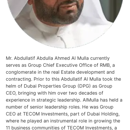
Mr. Abdullatif Abdulla Ahmed Al Mulla currently
serves as Group Chief Executive Office of RMB, a
conglomerate in the real Estate development and
contracting. Prior to this Abdullatif Al Mulla took the
helm of Dubai Properties Group (DPG) as Group
CEO, bringing with him over two decades of
experience in strategic leadership. AlMulla has held a
number of senior leadership roles. He was Group
CEO at TECOM Investments, part of Dubai Holding,
where he played an instrumental role in growing the
11 business communities of TECOM Investments, a