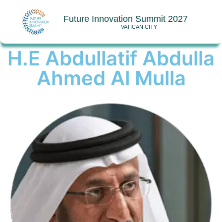
Future Innovation Summit 2027
VATICAN CITY
H.E Abdullatif Abdulla
Ahmed Al Mulla