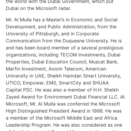
the world with the Dubai Government, which put
Dubai on the Microsoft radar.
Mr. Al Mulla has a Master’s in Economic and Social
Development, and Public Administration, from the
University of Pittsburgh, and in Corporate
Communication from the Duquesne University. He is
and has been board member of a several prestigious
organizations, including TECOM Investments, Dubai
Properties, Dubai Education Council, Muscat Bank,
Marfin Investment, Axiom Telecom, American
University in UAE, Sheikh Hamdan Smart University,
UTICO, Empower, EMS, SmartCity and SHUAA
Capital PSC. He was also a member of H.H. Sheikh
Zayed Award for Environment Dubai Financial LLC. At
Microsoft, Mr. Al Mulla was conferred the Microsoft
High Distinguished President Award in 1998. He was
a member of the Microsoft Middle East and Africa
Leadership Program. He was also considered as one