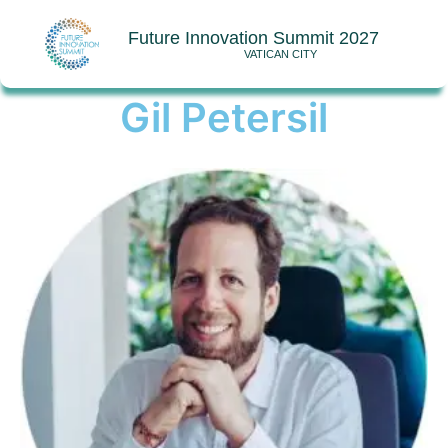
Future Innovation Summit 2027
VATICAN CITY
Gil Petersil