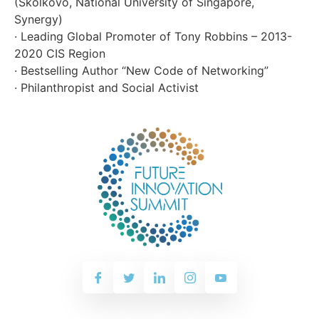
(Skolkovo, National University of Singapore,
Synergy)
· Leading Global Promoter of Tony Robbins – 2013-
2020 CIS Region
· Bestselling Author “New Code of Networking”
· Philanthropist and Social Activist