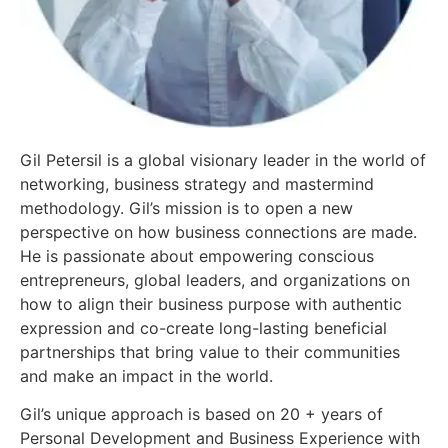
Gil Petersil is a global visionary leader in the world of
networking, business strategy and mastermind
methodology. Gil’s mission is to open a new
perspective on how business connections are made.
He is passionate about empowering conscious
entrepreneurs, global leaders, and organizations on
how to align their business purpose with authentic
expression and co-create long-lasting beneficial
partnerships that bring value to their communities
and make an impact in the world.
Gil’s unique approach is based on 20 + years of
Personal Development and Business Experience with