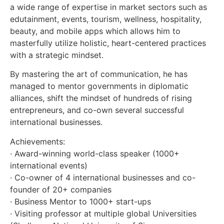
a wide range of expertise in market sectors such as
edutainment, events, tourism, wellness, hospitality,
beauty, and mobile apps which allows him to
masterfully utilize holistic, heart-centered practices
with a strategic mindset.
By mastering the art of communication, he has
managed to mentor governments in diplomatic
alliances, shift the mindset of hundreds of rising
entrepreneurs, and co-own several successful
international businesses.
Achievements:
· Award-winning world-class speaker (1000+
international events)
· Co-owner of 4 international businesses and co-
founder of 20+ companies
· Business Mentor to 1000+ start-ups
· Visiting professor at multiple global Universities