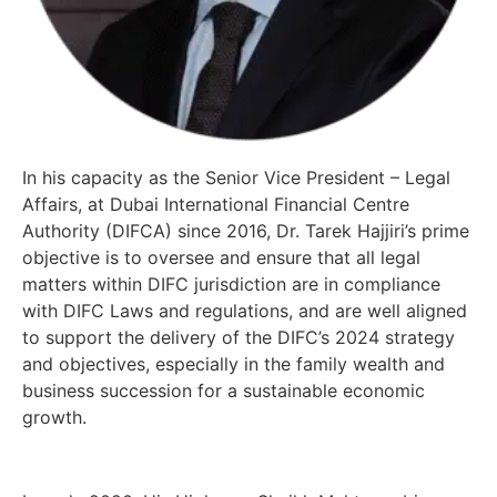
In his capacity as the Senior Vice President – Legal
Affairs, at Dubai International Financial Centre
Authority (DIFCA) since 2016, Dr. Tarek Hajjiri’s prime
objective is to oversee and ensure that all legal
matters within DIFC jurisdiction are in compliance
with DIFC Laws and regulations, and are well aligned
to support the delivery of the DIFC’s 2024 strategy
and objectives, especially in the family wealth and
business succession for a sustainable economic
growth.