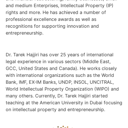
and medium Enterprises, Intellectual Property (IP)
rights and more. He has achieved a number of
professional excellence awards as well as
recognitions for supporting innovation and
entrepreneurship.
Dr. Tarek Hajjiri has over 25 years of international
legal experience in various sectors (Middle East,
GCC, United States and Canada). He works closely
with international organizations such as the World
Bank, IMF, EX-IM Banks, UNDP, INSOL, UNCITRAL,
World Intellectual Property Organization (WIPO) and
many others. Currently, Dr. Tarek Hajjiri started
teaching at the American University in Dubai focusing
on intellectual property and entrepreneurship.