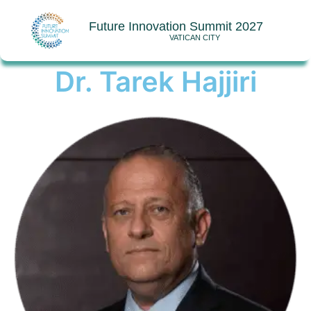
Future Innovation Summit 2027
VATICAN CITY
Dr. Tarek Hajjiri