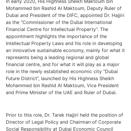
In early 2020, His Highness Sheikh Maktoum bin
Mohammed bin Rashid Al Maktoum, Deputy Ruler of
Dubai and President of the DIFC, appointed Dr. Hajjiri
as the “Commissioner of the Dubai International
Financial Centre for Intellectual Property”. The
appointment highlights the importance of the
Intellectual Property Laws and his role in developing
an innovative sustainable economy, mainly for what it
represents being a leading regional and global
financial centre, and for what it will play as a major
role in the newly established economic city “Dubai
Future District”, launched by His Highness Sheikh
Mohammed bin Rashid Al Maktoum, Vice President
and Prime Minister of the UAE and Ruler of Dubai.
Prior to this role, Dr. Tarek Hajjiri held the position of
Director of Legal Policy and Chairman of Corporate
Social Responsibility at Dubai Economic Council