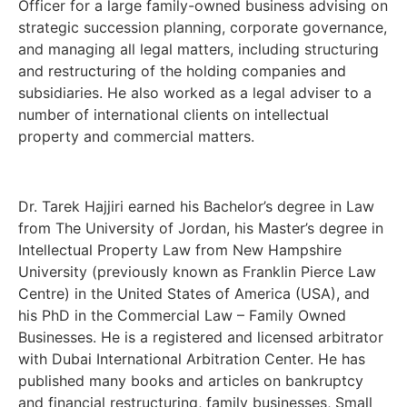
Officer for a large family-owned business advising on
strategic succession planning, corporate governance,
and managing all legal matters, including structuring
and restructuring of the holding companies and
subsidiaries. He also worked as a legal adviser to a
number of international clients on intellectual
property and commercial matters.
Dr. Tarek Hajjiri earned his Bachelor’s degree in Law
from The University of Jordan, his Master’s degree in
Intellectual Property Law from New Hampshire
University (previously known as Franklin Pierce Law
Centre) in the United States of America (USA), and
his PhD in the Commercial Law – Family Owned
Businesses. He is a registered and licensed arbitrator
with Dubai International Arbitration Center. He has
published many books and articles on bankruptcy
and financial restructuring, family businesses, Small