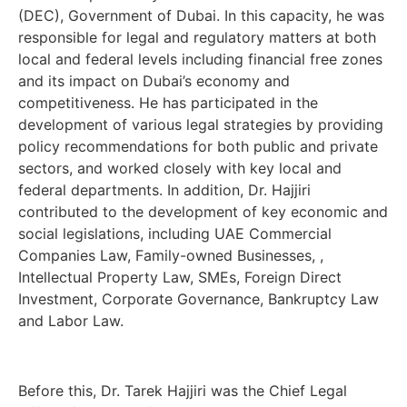
(DEC), Government of Dubai. In this capacity, he was
responsible for legal and regulatory matters at both
local and federal levels including financial free zones
and its impact on Dubai’s economy and
competitiveness. He has participated in the
development of various legal strategies by providing
policy recommendations for both public and private
sectors, and worked closely with key local and
federal departments. In addition, Dr. Hajjiri
contributed to the development of key economic and
social legislations, including UAE Commercial
Companies Law, Family-owned Businesses, ,
Intellectual Property Law, SMEs, Foreign Direct
Investment, Corporate Governance, Bankruptcy Law
and Labor Law.
Before this, Dr. Tarek Hajjiri was the Chief Legal