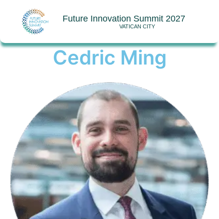
Future Innovation Summit 2027
VATICAN CITY
Cedric Ming