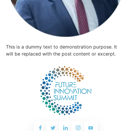
This is a dummy text to demonstration purpose. It
will be replaced with the post content or excerpt.