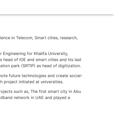
ience in Telecom, Smart cities, research,
 Engineering for Khalifa University,
s head of IOE and smart cities and his last
tion park (SRTIP) as head of digitization.
ote future technologies and create social-
roject initiated at universities.
jects such as, The first smart city in Abu
roadband network in UAE and played a