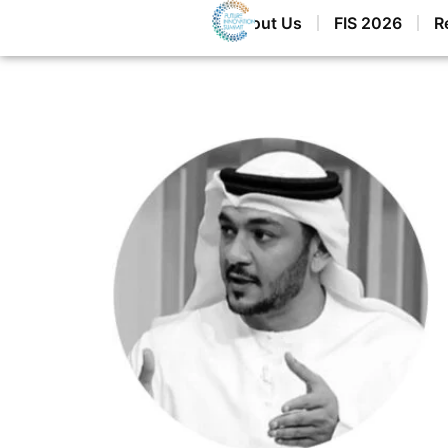
Home
About Us
FIS 2026
R