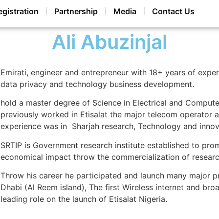
egistration
Partnership
Media
Contact Us
Ali Abuzinjal
Emirati, engineer and entrepreneur with 18+ years of exper
data privacy and technology business development.
hold a master degree of Science in Electrical and Computer
previously worked in Etisalat the major telecom operator a
experience was in Sharjah research, Technology and innova
SRTIP is Government research institute established to prom
economical impact throw the commercialization of research p
Throw his career he participated and launch many major pro
Dhabi (Al Reem island), The first Wireless internet and b
leading role on the launch of Etisalat Nigeria.