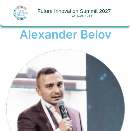
Future Innovation Summit 2027
VATICAN CITY
Alexander Belov