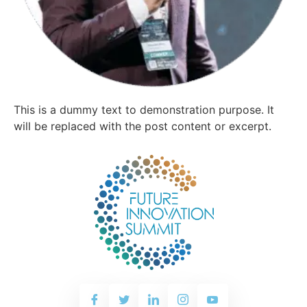
This is a dummy text to demonstration purpose. It
will be replaced with the post content or excerpt.