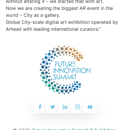
without altering it – we started that with art.
Now we are creating the biggest AR event in the
world – City as a gallery.
Global City-scale digital art exhibition operated by
Arhead with leading international curators.”