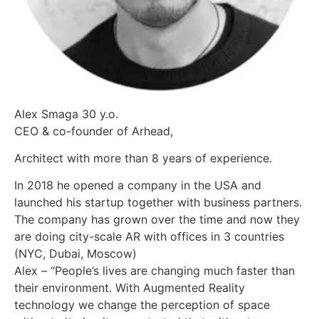
Alex Smaga 30 y.o.
CEO & co-founder of Arhead,
Architect with more than 8 years of experience.
In 2018 he opened a company in the USA and
launched his startup together with business partners.
The company has grown over the time and now they
are doing city-scale AR with offices in 3 countries
(NYC, Dubai, Moscow)
Alex – “People’s lives are changing much faster than
their environment. With Augmented Reality
technology we change the perception of space