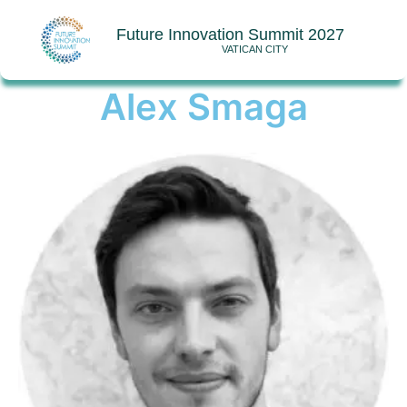
Future Innovation Summit 2027
VATICAN CITY
Alex Smaga