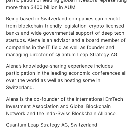
more than $400 billion in AUM.
Being based in Switzerland companies can benefit
from blockchain-friendly legislation, crypto licensed
banks and wide governmental support of deep tech
startups. Alena is an advisor and a board member of
companies in the IT field as well as founder and
managing director of Quantum Leap Strategy AG.
Alena’s knowledge-sharing experience includes
participation in the leading economic conferences all
over the world as well as hosting some in
Switzerland.
Alena is the co-founder of the International EmTech
Investment Association and Global Blockchain
Network and the Indo-Swiss Blockchain Alliance.
Quantum Leap Strategy AG, Switzerland