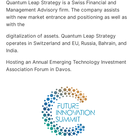
Quantum Leap Strategy is a Swiss Financial and
Management Advisory firm. The company assists
with new market entrance and positioning as well as
with the
digitalization of assets. Quantum Leap Strategy
operates in Switzerland and EU, Russia, Bahrain, and
India.
Hosting an Annual Emerging Technology Investment
Association Forum in Davos.