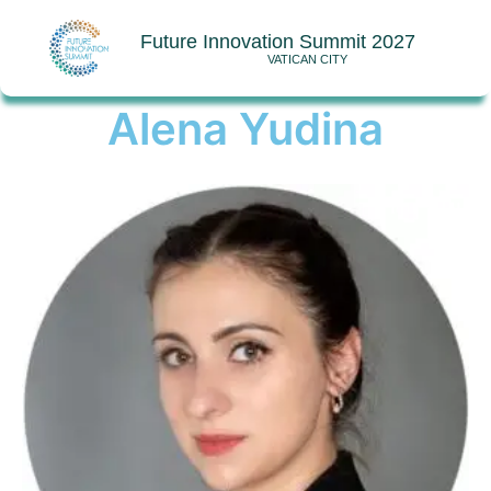
Future Innovation Summit 2027
VATICAN CITY
Alena Yudina