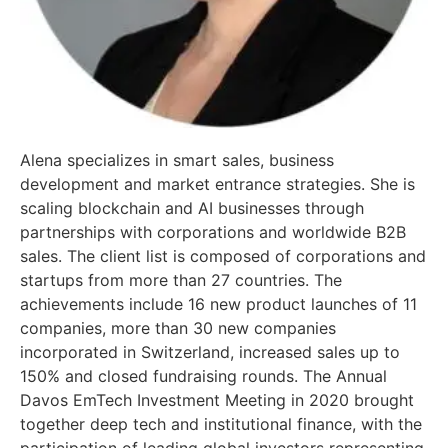
Alena specializes in smart sales, business
development and market entrance strategies. She is
scaling blockchain and AI businesses through
partnerships with corporations and worldwide B2B
sales. The client list is composed of corporations and
startups from more than 27 countries. The
achievements include 16 new product launches of 11
companies, more than 30 new companies
incorporated in Switzerland, increased sales up to
150% and closed fundraising rounds. The Annual
Davos EmTech Investment Meeting in 2020 brought
together deep tech and institutional finance, with the
participation of leading global investors representing