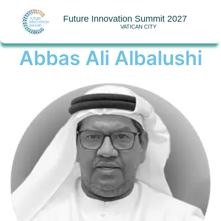
Future Innovation Summit 2027
VATICAN CITY
Abbas Ali Albalushi