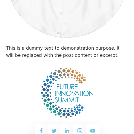
This is a dummy text to demonstration purpose. It
will be replaced with the post content or excerpt.