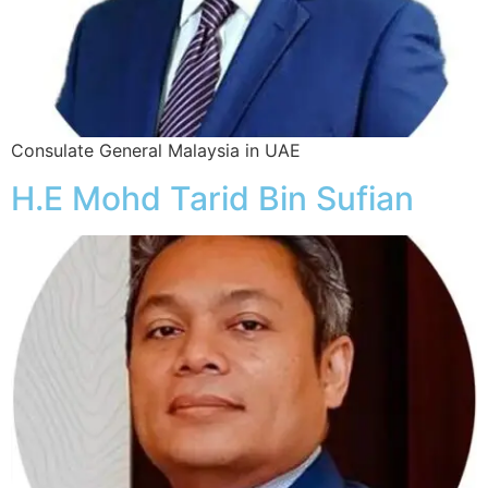
Consulate General Malaysia in UAE
H.E Mohd Tarid Bin Sufian