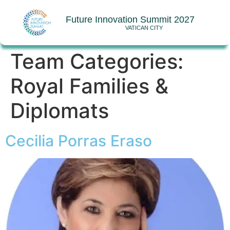
Future Innovation Summit 2027
VATICAN CITY
Team Categories:
Royal Families &
Diplomats
Cecilia Porras Eraso