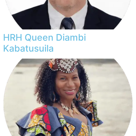
HRH Queen Diambi
Kabatusuila