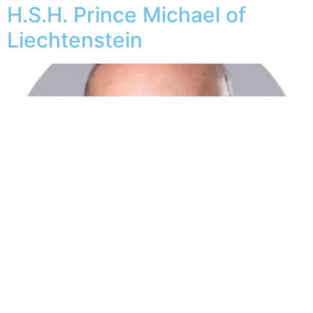
H.S.H. Prince Michael of
Liechtenstein
Dereck Alexander Jon Hoogenkamp is Chairman and
Co-Founder of Palmfusion Technologies, MD of Yalla