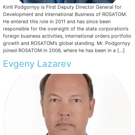
Kirill Podgornyy is First Deputy Director General for
Development and International Business of ROSATOM.
He entered this role in 2011 and has since been
responsible for the oversight of the state corporation’s
foreign business activities, international orders portfolio
growth and ROSATOM’s global standing. Mr. Podgornyy
joined ROSATOM in 2006, where he has been in a […]
Evgeny Lazarev