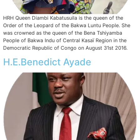
HRH Queen Diambi Kabatusuila is the queen of the
Order of the Leopard of the Bakwa Luntu People. She
was crowned as the queen of the Bena Tshiyamba
People of Bakwa Indu of Central Kasaï Region in the
Democratic Republic of Congo on August 31st 2016.
H.E.Benedict Ayade