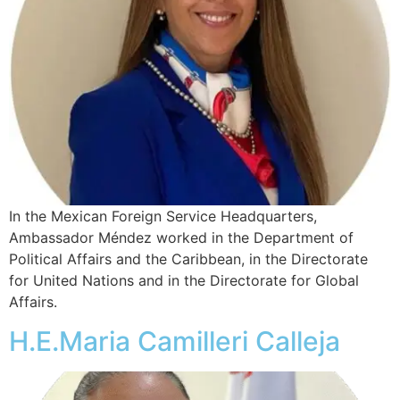
In the Mexican Foreign Service Headquarters,
Ambassador Méndez worked in the Department of
Political Affairs and the Caribbean, in the Directorate
for United Nations and in the Directorate for Global
Affairs.
H.E.Maria Camilleri Calleja