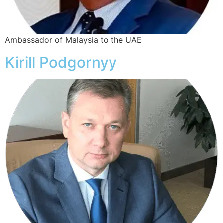
Ambassador of Malaysia to the UAE
Kirill Podgornyy