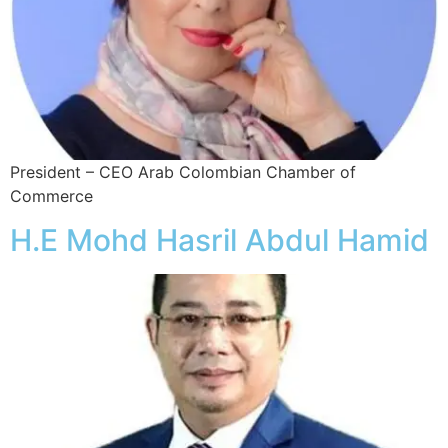
President – CEO Arab Colombian Chamber of
Commerce
H.E Mohd Hasril Abdul Hamid