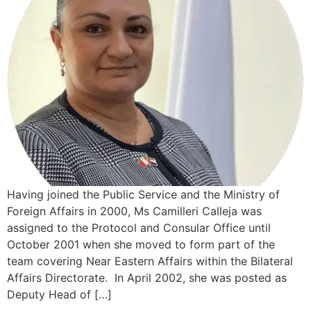
Having joined the Public Service and the Ministry of
Foreign Affairs in 2000, Ms Camilleri Calleja was
assigned to the Protocol and Consular Office until
October 2001 when she moved to form part of the
team covering Near Eastern Affairs within the Bilateral
Affairs Directorate. In April 2002, she was posted as
Deputy Head of […]