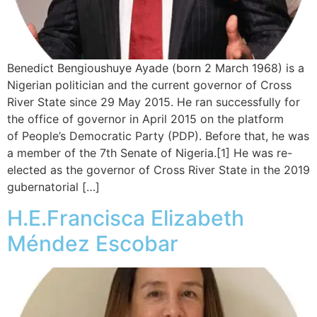
Benedict Bengioushuye Ayade (born 2 March 1968) is a
Nigerian politician and the current governor of Cross
River State since 29 May 2015. He ran successfully for
the office of governor in April 2015 on the platform
of People’s Democratic Party (PDP). Before that, he was
a member of the 7th Senate of Nigeria.[1] He was re-
elected as the governor of Cross River State in the 2019
gubernatorial […]
H.E.Francisca Elizabeth
Méndez Escobar